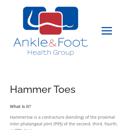
Hammer Toes
What is it?
Hammertoe is a contracture (bending) of the proximal
inter-phalangeal joint (PIPJ) of the second, third, fourth,