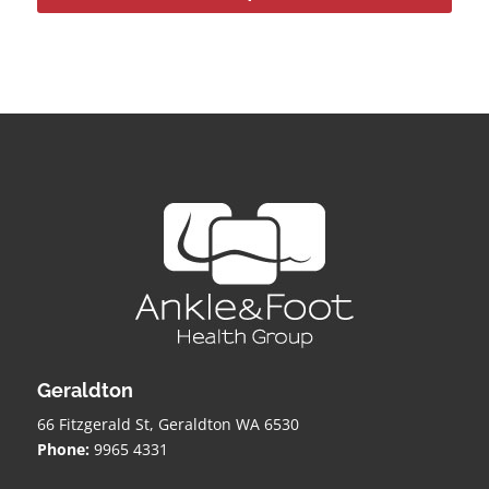
Geraldton
66 Fitzgerald St, Geraldton WA 6530
Phone:
9965 4331