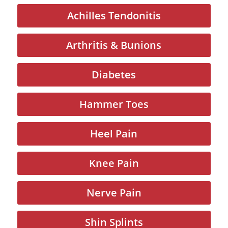
Achilles Tendonitis
Arthritis & Bunions
Diabetes
Hammer Toes
Heel Pain
Knee Pain
Nerve Pain
Shin Splints