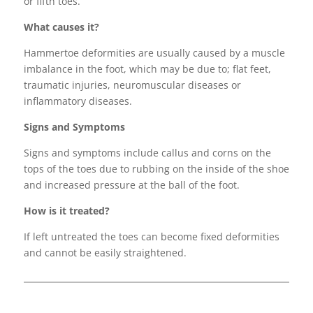
or fifth toes.
What causes it?
Hammertoe deformities are usually caused by a muscle
imbalance in the foot, which may be due to; flat feet,
traumatic injuries, neuromuscular diseases or
inflammatory diseases.
Signs and Symptoms
Signs and symptoms include callus and corns on the
tops of the toes due to rubbing on the inside of the shoe
and increased pressure at the ball of the foot.
How is it treated?
If left untreated the toes can become fixed deformities
and cannot be easily straightened.