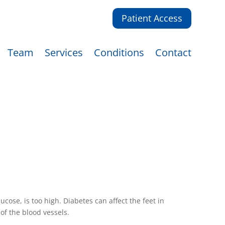
Patient Access
Team
Services
Conditions
Contact
cose, is too high. Diabetes can affect the feet in
f the blood vessels.