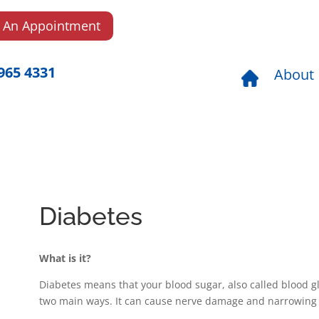
 An Appointment
965 4331
About
Diabetes
What is it?
Diabetes means that your blood sugar, also called blood glu
two main ways. It can cause nerve damage and narrowing o