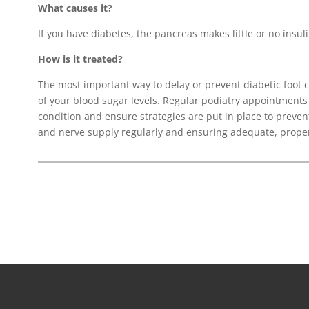
What causes it?
If you have diabetes, the pancreas makes little or no insulin
How is it treated?
The most important way to delay or prevent diabetic foot
of your blood sugar levels. Regular podiatry appointments
condition and ensure strategies are put in place to preven
and nerve supply regularly and ensuring adequate, proper 