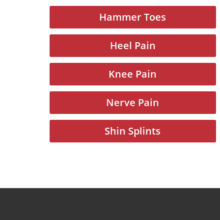
Hammer Toes
Heel Pain
Knee Pain
Nerve Pain
Shin Splints