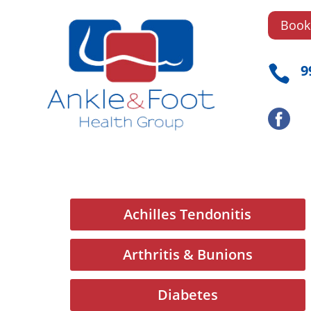
Book
9

Achilles Tendonitis
Arthritis & Bunions
Diabetes