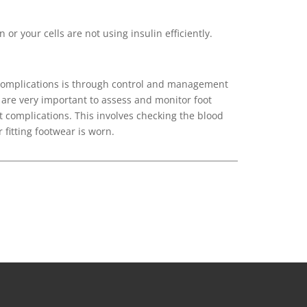
 or your cells are not using insulin efficiently.
 complications is through control and management
 are very important to assess and monitor foot
t complications. This involves checking the blood
fitting footwear is worn.