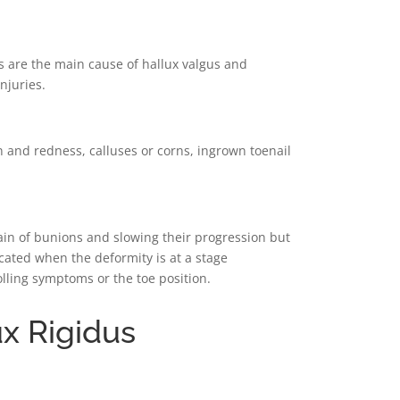
s are the main cause of hallux valgus and
njuries.
nd redness, calluses or corns, ingrown toenail
ain of bunions and slowing their progression but
icated when the deformity is at a stage
lling symptoms or the toe position.
ux Rigidus