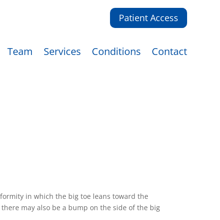
Patient Access
Team
Services
Conditions
Contact
formity in which the big toe leans toward the
y there may also be a bump on the side of the big