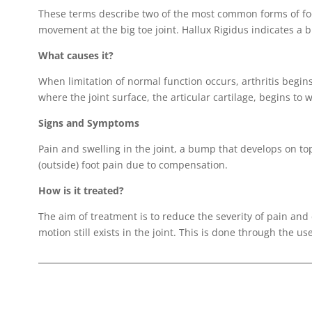
These terms describe two of the most common forms of foot
movement at the big toe joint. Hallux Rigidus indicates a bi
What causes it?
When limitation of normal function occurs, arthritis begins
where the joint surface, the articular cartilage, begins to 
Signs and Symptoms
Pain and swelling in the joint, a bump that develops on top 
(outside) foot pain due to compensation.
How is it treated?
The aim of treatment is to reduce the severity of pain and
motion still exists in the joint. This is done through the us