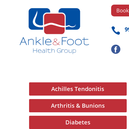
Book
9

Achilles Tendonitis
Arthritis & Bunions
Diabetes