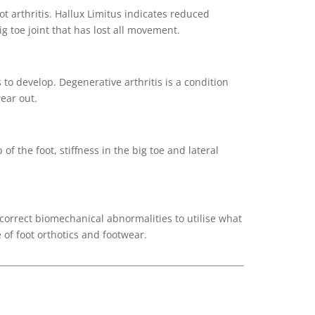
 arthritis. Hallux Limitus indicates reduced
g toe joint that has lost all movement.
 to develop. Degenerative arthritis is a condition
wear out.
of the foot, stiffness in the big toe and lateral
 correct biomechanical abnormalities to utilise what
e of foot orthotics and footwear.