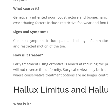
What causes it?
Genetically inherited poor foot structure and biomechanic
exacerbating factors include restrictive footwear and foot i
Signs and Symptoms
Common symptoms include pain and aching, inflammation a
and restricted motion of the toe.
How is it treated?
Early treatment using orthotics is aimed at reducing the p
will not reverse the deformity. Surgical review may be ind
where conservative treatment options are no longer contro
Hallux Limitus and Hall
What is it?