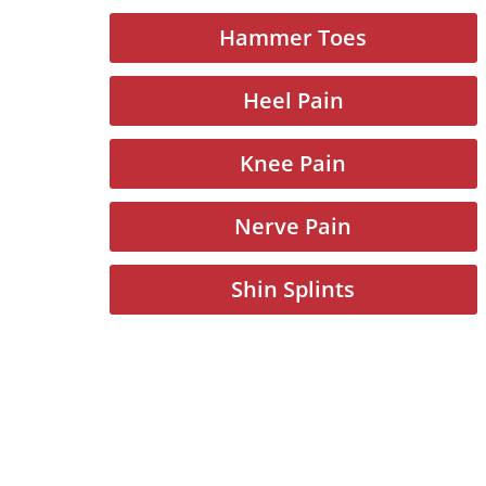
Hammer Toes
Heel Pain
Knee Pain
Nerve Pain
Shin Splints