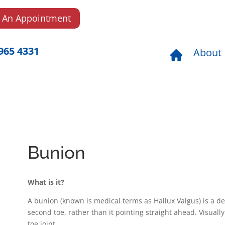
 An Appointment
965 4331
About
Bunion
What is it?
A bunion (known is medical terms as Hallux Valgus) is a de
second toe, rather than it pointing straight ahead. Visuall
toe joint.